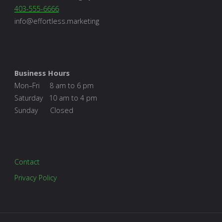
403-555-6666
info@effortless.marketing
Business Hours
Mon–Fri 8 am to 6 pm
Saturday 10 am to 4 pm
Sunday Closed
Contact
Privacy Policy