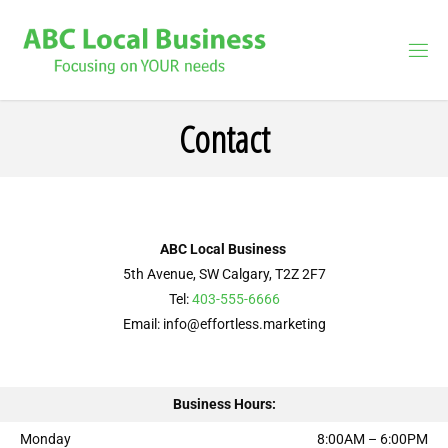
Contact
ABC Local Business
5th Avenue, SW Calgary, T2Z 2F7
Tel:
403-555-6666
Email: info@effortless.marketing
Business Hours:
Monday
8:00AM – 6:00PM