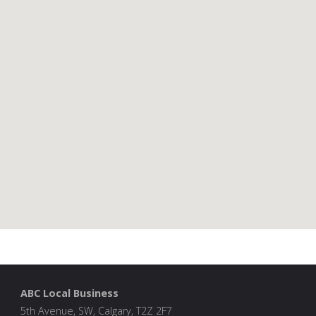
ABC Local Business
5th Avenue, SW, Calgary, T2Z 2F7