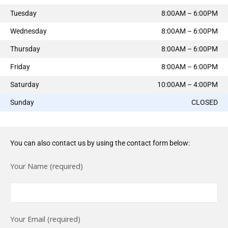
Tuesday
8:00AM – 6:00PM
Wednesday
8:00AM – 6:00PM
Thursday
8:00AM – 6:00PM
Friday
8:00AM – 6:00PM
Saturday
10:00AM – 4:00PM
Sunday
CLOSED
You can also contact us by using the contact form below:
Your Name (required)
Your Email (required)