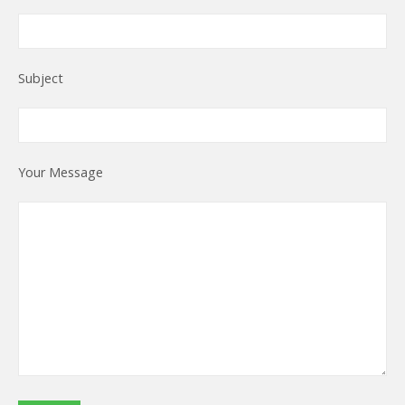
Subject
Your Message